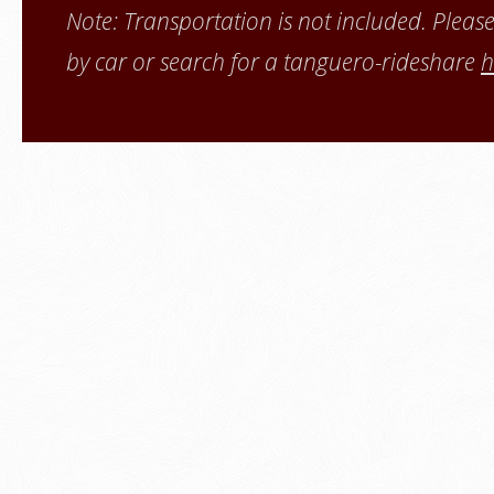
Note: Transportation is not included. Pleas
by car or search for a tanguero-
rideshare
h