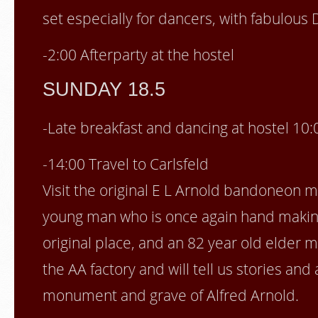
set especially for dancers, with fabulous 
-2:00 Afterparty at the hostel
SUNDAY 18.5
-Late breakfast and dancing at hostel 10:
-14:00 Travel to Carlsfeld
Visit the original E L Arnold bandoneon 
young man who is once again hand makin
original place, and an 82 year old elder 
the AA factory and will tell us stories an
monument and grave of Alfred Arnold.