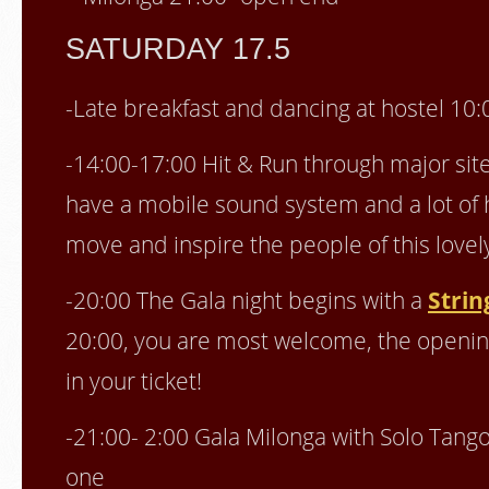
SATURDAY 17.5
-Late breakfast and dancing at hostel 10:
-14:00-17:00 Hit & Run through major site
have a mobile sound system and a lot of h
move and inspire the people of this lovel
-20:00 The Gala night begins with a
Strin
20:00, you are most welcome, the opening
in your ticket!
-21:00- 2:00 Gala Milonga with Solo Tang
one