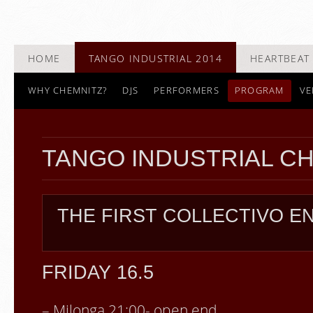
HOME
TANGO INDUSTRIAL 2014
HEARTBEAT 
WHY CHEMNITZ?
DJS
PERFORMERS
PROGRAM
VE
TANGO INDUSTRIAL C
THE FIRST COLLECTIVO 
FRIDAY 16.5
– Milonga 21:00- open end