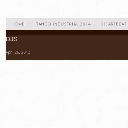
HOME
TANGO INDUSTRIAL 2014
HEARTBEAT 
DJS
April 26, 2013